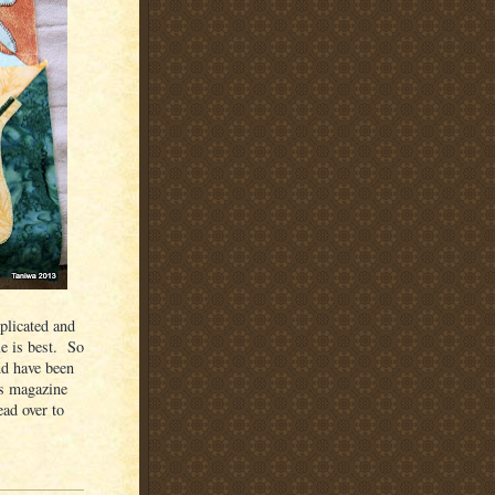
plicated and
le is best. So
nd have been
rs magazine
ead over to