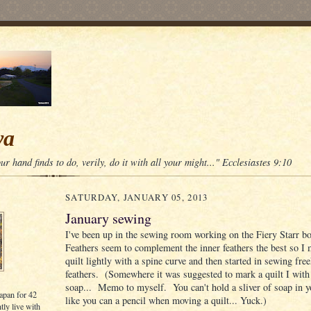
wa
r hand finds to do, verily, do it with all your might..." Ecclesiastes 9:10
SATURDAY, JANUARY 05, 2013
January sewing
I've been up in the sewing room working on the Fiery Starr b
Feathers seem to complement the inner feathers the best so I 
quilt lightly with a spine curve and then started in sewing fre
feathers. (Somewhere it was suggested to mark a quilt I with 
soap... Memo to myself. You can't hold a sliver of soap in 
Japan for 42
like you can a pencil when moving a quilt... Yuck.)
tly live with