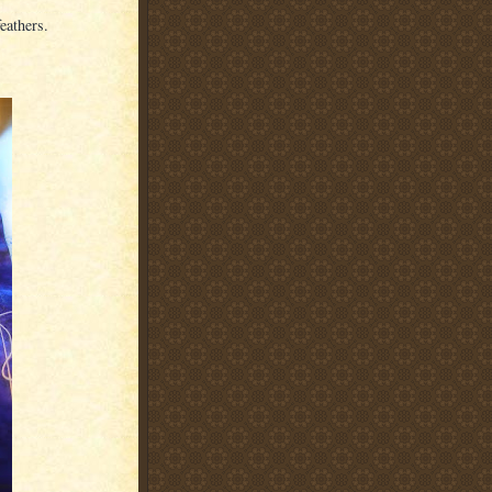
eathers.