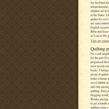
my husband and
temperamental 
children are li
in the States. I 
quilter for over
am semi-retired
English occasion
Bible and Jesus 
as I can to His 
View my comple
Quilting p
I'm a self-taugh
for the past 20 
progressed throu
error mostly us
books. I belong 
group of quilte
make a bazaar q
own I dabble in
and strip pieci
quilting. Since 
blogging world 
Wonky piecing 
to get a handle
quilting using 