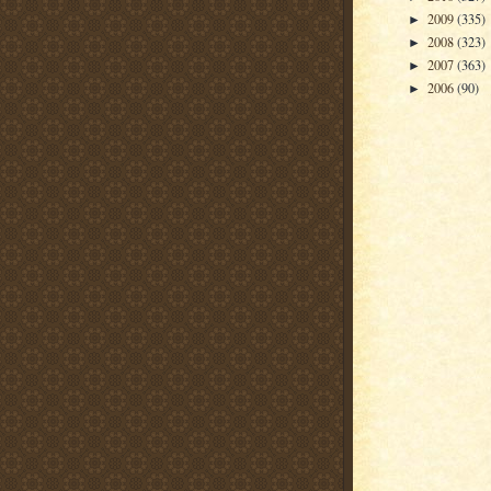
2009
(335)
►
2008
(323)
►
2007
(363)
►
2006
(90)
►