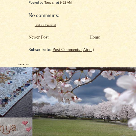
Posted by
Tanya
at
9:32 AM
No comments:
Post a Comment
Newer Post
Home
Subscribe to:
Post Comments (Atom)