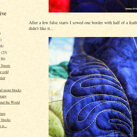
ive
After a few false starts I sewed one border with half of a fea
didn't like it...
)
)
28)
y
(23)
(30)
 Sports
he cold
mer
nd more blocks
erapy
und the World
y
ring
 blocks
 is...