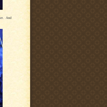
ther. And