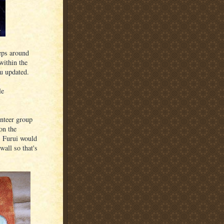
eps around
within the
ou updated.
le
unteer group
on the
. Furui would
wall so that's