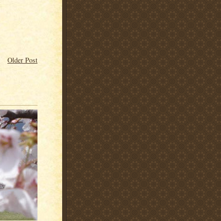
Older Post