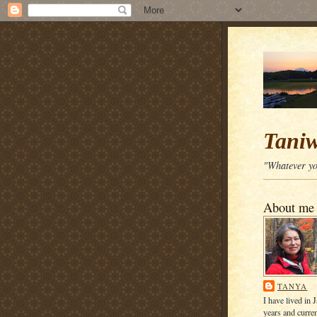
Tani
"Whatever you
About me
TANYA
I have lived in 
years and curren