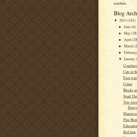
machine.
Blog Arch
2013
(141)
▼
June
(4)
►
May
(28
►
April
(28
►
March
(
►
Februar
►
January
▼
Coaching
Cats in t
Foot war
Crime
Blocks a
Snail Th
Trip Aro
flims
Maneuve
Pine Burr
Education
Red tape