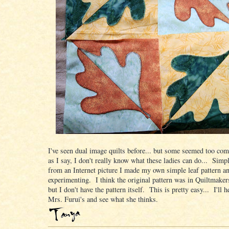
I've seen dual image quilts before... but some seemed too com
as I say, I don't really know what these ladies can do... Simp
from an Internet picture I made my own simple leaf pattern a
experimenting. I think the original pattern was in Quiltmake
but I don't have the pattern itself. This is pretty easy... I'll h
Mrs. Furui's and see what she thinks.