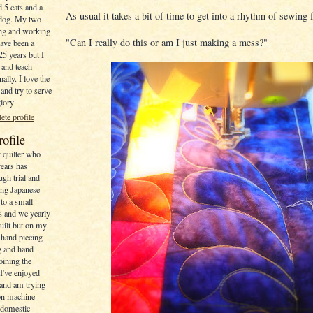
 5 cats and a
As usual it takes a bit of time to get into a rhythm of sewing f
dog. My two
ving and working
"Can I really do this or am I just making a mess?"
have been a
 25 years but I
 and teach
ally. I love the
and try to serve
glory
te profile
rofile
t quilter who
years has
gh trial and
ing Japanese
to a small
rs and we yearly
uilt but on my
 hand piecing
ng and hand
joining the
I've enjoyed
and am trying
 on machine
a domestic