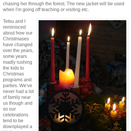
chasing her through the forest. The new jacket will be used
when I'm going off teaching or visiting etc.
Tetsu and I
reminisced
about how our
Christmases
have changed
over the years,
some years
madly rushing
the kids to
Christmas
programs and
parties. We've
never had a lot
of family near
us though and
so our
celebrations
tend to be
downplayed a