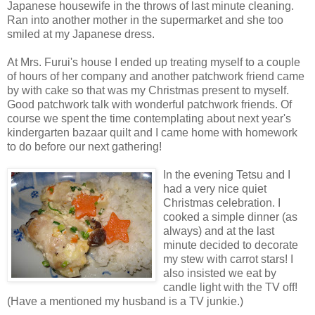
Japanese housewife in the throws of last minute cleaning.
Ran into another mother in the supermarket and she too
smiled at my Japanese dress.
At Mrs. Furui's house I ended up treating myself to a couple
of hours of her company and another patchwork friend came
by with cake so that was my Christmas present to myself.
Good patchwork talk with wonderful patchwork friends. Of
course we spent the time contemplating about next year's
kindergarten bazaar quilt and I came home with homework
to do before our next gathering!
In the evening Tetsu and I
had a very nice quiet
Christmas celebration. I
cooked a simple dinner (as
always) and at the last
minute decided to decorate
my stew with carrot stars! I
also insisted we eat by
candle light with the TV off!
(Have a mentioned my husband is a TV junkie.)