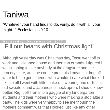
Taniwa
"Whatever your hand finds to do, verily, do it with all your
might..." Ecclesiastes 9:10
Wednesday, December 26, 2007
"Fill our hearts with Christmas light"
Although yesterday was Christmas day, Tetsu went off to
work and I cleaned house and then ran errands. I figured I
wasn't going to see anybody at the drugstore and the
grocery store, and the couple presents I meant to drop off
were to be to good friends who wouldn't care what I looked
like so off I went with little make-up, wearing one of Tetsu's
old sweaters and a Japanese smock apron. I should know
better! Right off I ran into a gaggle of my kindergarten
students and their mothers who were making a stop after a
party. The kids were very happy to see me though the
mothers comment was that I looked just like any other