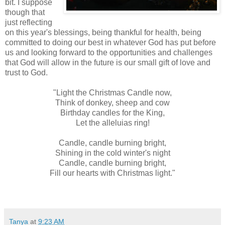
bit. I suppose
though that
just reflecting
on this year's blessings, being thankful for health, being
committed to doing our best in whatever God has put before
us and looking forward to the opportunities and challenges
that God will allow in the future is our small gift of love and
trust to God.
"Light the Christmas Candle now,
Think of donkey, sheep and cow
Birthday candles for the King,
Let the alleluias ring!
Candle, candle burning bright,
Shining in the cold winter's night
Candle, candle burning bright,
Fill our hearts with Christmas light."
Tanya
at
9:23 AM