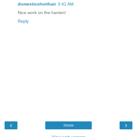
domesticshorthair
3:41 AM
Nice work on the hanten!
Reply
‹
›
Home
View web version