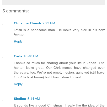
5 comments:
Christine Thresh
2:22 PM
Tetsu is a handsome man. He looks very nice in his new
hanten
.
Reply
Carla
10:48 PM
Thanks so much for sharing about your life in Japan. The
hanten looks great! Our Christmases have changed over
the years, too. We're not empty nesters quite yet (still have
1 of 4 kids at home) but it has calmed down!
Reply
Shelina
5:14 AM
It sounds like a good Christmas. I really like the idea of the