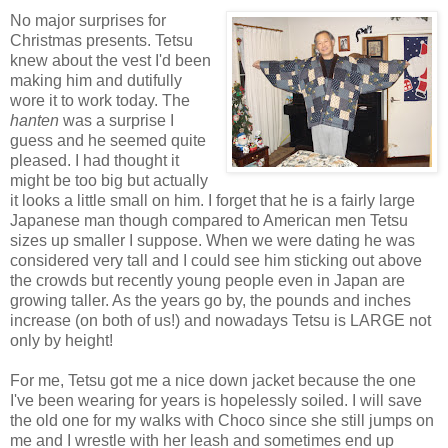
No major surprises for
Christmas presents. Tetsu
knew about the vest I'd been
making him and dutifully
wore it to work today. The
hanten
was a surprise I
guess and he seemed quite
pleased. I had thought it
might be too big but actually
it looks a little small on him. I forget that he is a fairly large
Japanese man though compared to American men Tetsu
sizes up smaller I suppose. When we were dating he was
considered very tall and I could see him sticking out above
the crowds but recently young people even in Japan are
growing taller. As the years go by, the pounds and inches
increase (on both of us!) and nowadays Tetsu is LARGE not
only by height!
For me, Tetsu got me a nice down jacket because the one
I've been wearing for years is hopelessly soiled. I will save
the old one for my walks with Choco since she still jumps on
me and I wrestle with her leash and sometimes end up