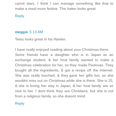
carrot stars. I think I can manage something like that to
make a meal more festive. The
haten
looks great.
Reply
meggie
5:13 AM
Tetsu looks great in his Hanten.
I have really enjoyed reading about your Christmas there.
Some friends have a daughter who is in Japan as an
exchange student, & her host family wanted to make a
Christmas celebration for her, so they made Pavlovas. They
bought all the ingredients, & got a recipe off the Internet.
She was really touched, & they gave her gifts too, so she
wouldnt miss out on Christmas while she is there. She is 15,
& she is loving her stay in Japan, & her host family are so
nice to her. I dont think they are Christians, but she is not
from a religious family, so she doesnt mind.
Reply