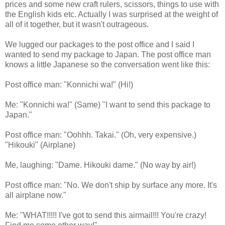
prices and some new craft rulers, scissors, things to use with
the English kids etc. Actually I was surprised at the weight of
all of it together, but it wasn't outrageous.
We lugged our packages to the post office and I said I
wanted to send my package to Japan. The post office man
knows a little Japanese so the conversation went like this:
Post office man: "Konnichi wa!" (Hi!)
Me: "Konnichi wa!" (Same) "I want to send this package to
Japan."
Post office man: "Oohhh. Takai." (Oh, very expensive.)
"Hikouki" (Airplane)
Me, laughing: "Dame. Hikouki dame." (No way by air!)
Post office man: "No. We don't ship by surface any more. It's
all airplane now."
Me: "WHAT!!!!! I've got to send this airmail!!! You're crazy!