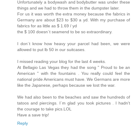
Unfortunately a bodywash and bodybutter was under these
things and we had to throw them in the dumpster later.
For us it was worth the extra money because the fabrics in
Germany are about $23 to $30 a yd. With my purchase of
fabrics for as little as $ 1.69 / yd
the $ 100 doesn`t seamend to be so extraordinary.
I don´t know how heavy your parcel had been, we were
allowed to put lb 50 in our suitcases.
I missed reading your blog for the last 4 weeks.
At Bellagio Las Vegas they had the song " Proud to be an
American " with the fountains . You really could feel the
national pride Americans must have. We Germans are more
like the Japanese, perhaps because we lost the war.
We had also been to the beaches and saw the hundreds of
tatoos and piercings. I´m glad you took pictures . I hadn't
the courage to take pics.LOL
Have a save trip!
Reply