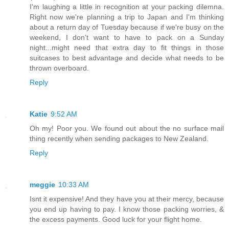
I'm laughing a little in recognition at your packing dilemna.
Right now we're planning a trip to Japan and I'm thinking
about a return day of Tuesday because if we're busy on the
weekend, I don't want to have to pack on a Sunday
night...might need that extra day to fit things in those
suitcases to best advantage and decide what needs to be
thrown overboard.
Reply
Katie
9:52 AM
Oh my! Poor you. We found out about the no surface mail
thing recently when sending packages to New Zealand.
Reply
meggie
10:33 AM
Isnt it expensive! And they have you at their mercy, because
you end up having to pay. I know those packing worries, &
the excess payments. Good luck for your flight home.