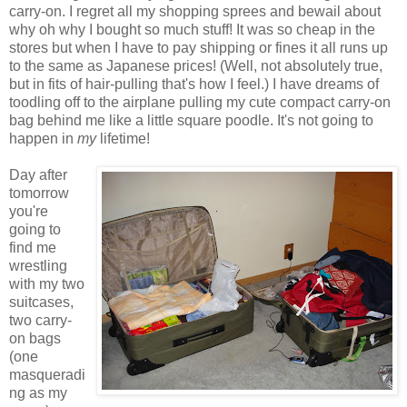
carry-on. I regret all my shopping sprees and bewail about
why oh why I bought so much stuff! It was so cheap in the
stores but when I have to pay shipping or fines it all runs up
to the same as Japanese prices! (Well, not absolutely true,
but in fits of hair-pulling that's how I feel.) I have dreams of
toodling off to the airplane pulling my cute compact carry-on
bag behind me like a little square poodle. It's not going to
happen in
my
lifetime!
Day after
tomorrow
you're
going to
find me
wrestling
with my two
suitcases,
two carry-
on bags
(one
masqueradi
ng as my