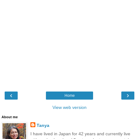
‹
›
Home
View web version
About me
Tanya
I have lived in Japan for 42 years and currently live