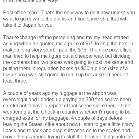
Find me some other way!"
Post office man: "That's the only way to do it now unless you
want to go down to the docks and find some ship that will
take it to Japan for you."
That exchange left me perspiring and my my head started
aching when he quoted me a price of $75 to ship the box. To
make a long story short, I paid the $75. The nice post office
man tried to help me figure out a cheaper way, but dividing
the contents into two boxes was going to cost the same and
putting them in regulation boxes as $30 a piece (size of a
tissue box) was still going to run it up because I'd need at
least three.
A couple of years ago my luggage at the airport was
overweight and I ended up paying an $80 fine so I've been
careful not to have a repeat of that scene since then. I hate
wondering at the Check-in counter whether I'm going to be
charged extra for my baggage. A couple of days before
leaving the States, (like about now) I start to get a little crazy.
I pack and repack and drag suitcases on to the scales and
move things around trying to stuff the heavier things into the