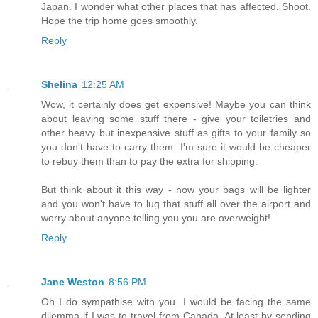
Japan. I wonder what other places that has affected. Shoot.
Hope the trip home goes smoothly.
Reply
Shelina
12:25 AM
Wow, it certainly does get expensive! Maybe you can think
about leaving some stuff there - give your toiletries and
other heavy but inexpensive stuff as gifts to your family so
you don't have to carry them. I'm sure it would be cheaper
to rebuy them than to pay the extra for shipping.
But think about it this way - now your bags will be lighter
and you won't have to lug that stuff all over the airport and
worry about anyone telling you you are overweight!
Reply
Jane Weston
8:56 PM
Oh I do sympathise with you. I would be facing the same
dilemma if I was to travel from Canada. At least by sending