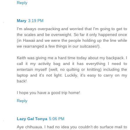
Reply
Mary
3:19 PM
I'm always overpacking and worried that I'm going to get to
the scales and be overweight. So far it only happened once
(in Hawaii and we were the people holding up the line while
we rearranged a few things in our suitcases!).
Keith was giving me a hard time today about my backpack. I
call it my activity bag and it has everything I need to
entertain myself (well, no quilting or knitting) including the
laptop and it's not light. Luckily, it's easy to carry on my
back!
I hope you have a good trip home!
Reply
Lazy Gal Tonya
5:06 PM
Aye chihuaua. I had no idea you couldn't do surface mail to