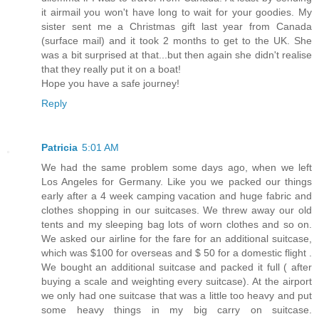
it airmail you won't have long to wait for your goodies. My
sister sent me a Christmas gift last year from Canada
(surface mail) and it took 2 months to get to the UK. She
was a bit surprised at that...but then again she didn't realise
that they really put it on a boat!
Hope you have a safe journey!
Reply
Patricia
5:01 AM
We had the same problem some days ago, when we left
Los Angeles for Germany. Like you we packed our things
early after a 4 week camping vacation and huge fabric and
clothes shopping in our suitcases. We threw away our old
tents and my sleeping bag lots of worn clothes and so on.
We asked our airline for the fare for an additional suitcase,
which was $100 for overseas and $ 50 for a domestic flight .
We bought an additional suitcase and packed it full ( after
buying a scale and weighting every suitcase). At the airport
we only had one suitcase that was a little too heavy and put
some heavy things in my big carry on suitcase.