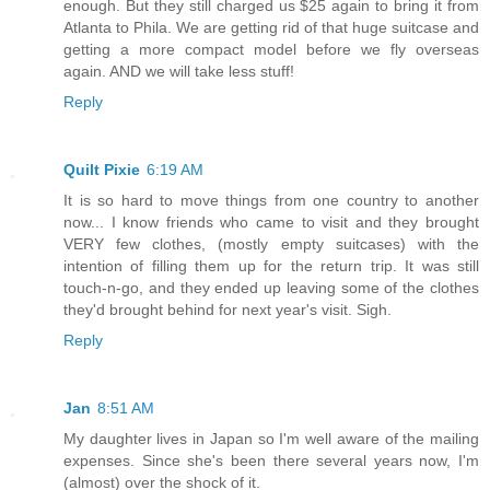
enough. But they still charged us $25 again to bring it from
Atlanta to Phila. We are getting rid of that huge suitcase and
getting a more compact model before we fly overseas
again. AND we will take less stuff!
Reply
Quilt Pixie
6:19 AM
It is so hard to move things from one country to another
now... I know friends who came to visit and they brought
VERY few clothes, (mostly empty suitcases) with the
intention of filling them up for the return trip. It was still
touch-n-go, and they ended up leaving some of the clothes
they'd brought behind for next year's visit. Sigh.
Reply
Jan
8:51 AM
My daughter lives in Japan so I'm well aware of the mailing
expenses. Since she's been there several years now, I'm
(almost) over the shock of it.