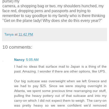
purse) my
camera, a shopping bag or two, my shoulders hunched, my
face red, dropping pens and passports and trying to
remember to say goodbye to my family who is there thinking
"Get on the plane lady! Why does she do this every year?"
Tanya
at
11:42 PM
10 comments:
Nancy
5:05 AM
I had no ideas that surface mail to Japan is a thing of the
past. Amazing. I wonder if there are other options, like UPS.
Our big suitcase was overweight when we left Greece and
we had to pay $25. Since we were staying overnight in
Atlanta, we spent some precious time rearranging our stuff,
pulling the heavy pottery out of that suitcase and into my
carry-on which I did not expect them to weigh. The carry-on
was pretty heavy so we were confident we'd removed