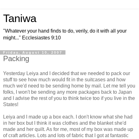
Taniwa
"Whatever your hand finds to do, verily, do it with all your
might..." Ecclesiastes 9:10
Friday, August 10, 2007
Packing
Yesterday Leiya and I decided that we needed to pack our
stuff to see how much would fit in the suitcases and how
much we'd need to be sending home by mail. Let me tell you
folks, I won't be sending any more packages back to Japan
and I advise the rest of you to think twice too if you live in the
States!
Leiya and I made up a box each. I don't know what she had
in her box but I think it was clothes and the blanket she'd
made and her quilt. As for me, most of my box was made up
of craft articles. Lots and lots of fabric that I got at fantastic